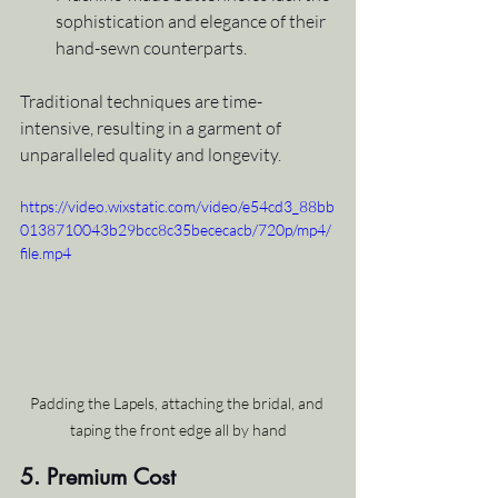
sophistication and elegance of their 
hand-sewn counterparts.
Traditional techniques are time-
intensive, resulting in a garment of 
unparalleled quality and longevity.
https://video.wixstatic.com/video/e54cd3_88bb
0138710043b29bcc8c35bececacb/720p/mp4/
file.mp4
Padding the Lapels, attaching the bridal, and 
taping the front edge all by hand
5. Premium Cost