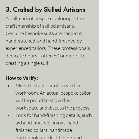
3. Crafted by Skilled Artisans
A hallmark of bespoke tailoring is the 
craftsmanship of skilled artisans. 
Genuine bespoke suits are hand-cut, 
hand-stitched, and hand-finished by 
experienced tailors. These professionals 
dedicate hours—often 80 or more—to 
creating a single suit.
How to Verify:
Meet the tailor or observe their 
workroom. An actual bespoke tailor 
will be proud to show their 
workspace and discuss the process.
Look for hand-finishing details, such 
as hand-finished linings, hand-
finished collars, handmade 
buttonholes, pick stitching, and 