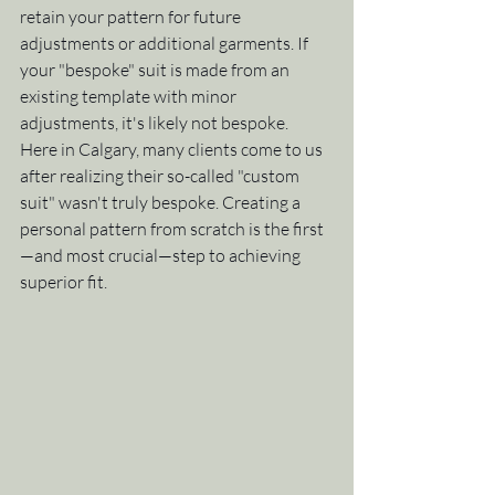
retain your pattern for future 
adjustments or additional garments. If 
your "bespoke" suit is made from an 
existing template with minor 
adjustments, it's likely not bespoke.
Here in Calgary, many clients come to us 
after realizing their so-called "custom 
suit" wasn't truly bespoke. Creating a 
personal pattern from scratch is the first
—and most crucial—step to achieving 
superior fit.