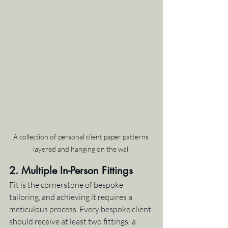
A collection of personal client paper patterns 
layered and hanging on the wall
2. Multiple In-Person Fittings
Fit is the cornerstone of bespoke 
tailoring, and achieving it requires a 
meticulous process. Every bespoke client 
should receive at least two fittings: a 