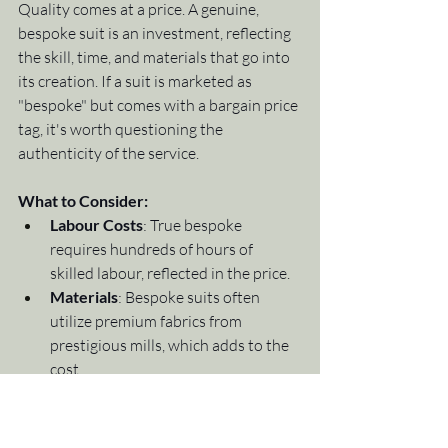
Quality comes at a price. A genuine, 
bespoke suit is an investment, reflecting 
the skill, time, and materials that go into 
its creation. If a suit is marketed as 
"bespoke" but comes with a bargain price 
tag, it's worth questioning the 
authenticity of the service.
What to Consider:
Labour Costs
: True bespoke 
requires hundreds of hours of 
skilled labour, reflected in the price.
Materials
: Bespoke suits often 
utilize premium fabrics from 
prestigious mills, which adds to the 
cost.
While bespoke tailoring is an investment, 
it delivers unmatched value in terms of 