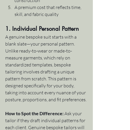
construction
A premium cost that reflects time, 
skill, and fabric quality
1. Individual Personal Pattern
A genuine bespoke suit starts with a 
blank slate—your personal pattern. 
Unlike ready-to-wear or made-to-
measure garments, which rely on 
standardized templates, bespoke 
tailoring involves drafting a unique 
pattern from scratch. This pattern is 
designed specifically for your body, 
taking into account every nuance of your 
posture, proportions, and fit preferences.
How to Spot the Difference:
 Ask your 
tailor if they draft individual patterns for 
each client. Genuine bespoke tailors will 