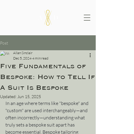
Post
Allan Sinclair
Dec 5, 2024
4 min read
Five Fundamentals of
Bespoke: How to Tell If
A Suit Is Bespoke
Updated:
Jun 15, 2025
In an age where terms like "bespoke" and 
"custom" are used interchangeably—and 
often incorrectly—understanding what 
truly sets a bespoke suit apart has 
become essential. Bespoke tailoring 