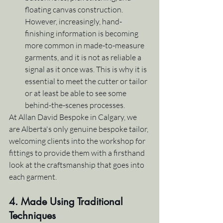
floating canvas construction. 
However, increasingly, hand-
finishing information is becoming 
more common in made-to-measure 
garments, and it is not as reliable a 
signal as it once was. This is why it is 
essential to meet the cutter or tailor 
or at least be able to see some 
behind-the-scenes processes.
At Allan David Bespoke in Calgary, we 
are Alberta's only genuine bespoke tailor, 
welcoming clients into the workshop for 
fittings to provide them with a firsthand 
look at the craftsmanship that goes into 
each garment.
4. Made Using Traditional 
Techniques