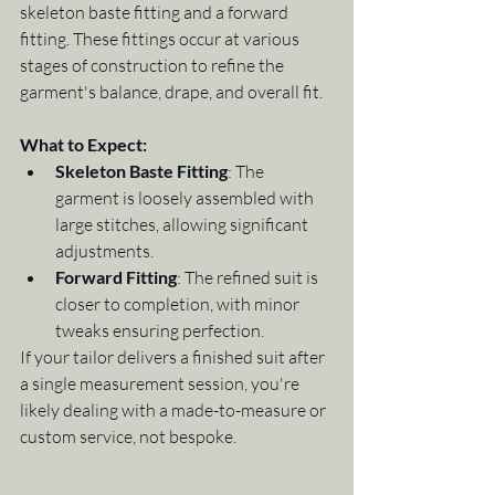
skeleton baste fitting and a forward 
fitting. These fittings occur at various 
stages of construction to refine the 
garment's balance, drape, and overall fit.
What to Expect:
Skeleton Baste Fitting
: The 
garment is loosely assembled with 
large stitches, allowing significant 
adjustments.
Forward Fitting
: The refined suit is 
closer to completion, with minor 
tweaks ensuring perfection.
If your tailor delivers a finished suit after 
a single measurement session, you're 
likely dealing with a made-to-measure or 
custom service, not bespoke.