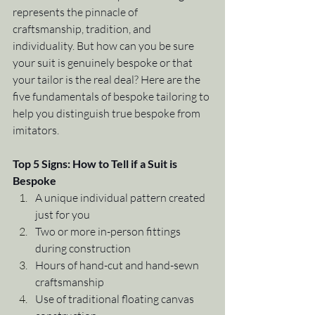
represents the pinnacle of 
craftsmanship, tradition, and 
individuality. But how can you be sure 
your suit is genuinely bespoke or that 
your tailor is the real deal? Here are the 
five fundamentals of bespoke tailoring to 
help you distinguish true bespoke from 
imitators.
Top 5 Signs: How to Tell if a Suit is 
Bespoke
A unique individual pattern created 
just for you
Two or more in-person fittings 
during construction
Hours of hand-cut and hand-sewn 
craftsmanship
Use of traditional floating canvas 