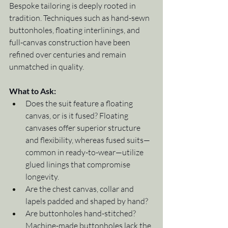
Bespoke tailoring is deeply rooted in 
tradition. Techniques such as hand-sewn 
buttonholes, floating interlinings, and 
full-canvas construction have been 
refined over centuries and remain 
unmatched in quality.
What to Ask:
Does the suit feature a floating 
canvas, or is it fused? Floating 
canvases offer superior structure 
and flexibility, whereas fused suits—
common in ready-to-wear—utilize 
glued linings that compromise 
longevity.
Are the chest canvas, collar and 
lapels padded and shaped by hand?
Are buttonholes hand-stitched? 
Machine-made buttonholes lack the 