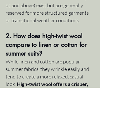
oz and above) exist but are generally 
reserved for more structured garments 
or transitional weather conditions.
2. How does high-twist wool 
compare to linen or cotton for 
summer suits?
While linen and cotton are popular 
summer fabrics, they wrinkle easily and 
tend to create a more relaxed, casual 
look. 
High-twist wool offers a crisper, 
more professional appearance
 with 
excellent wrinkle resistance. It breathes 
better than cotton, handles humidity 
better than linen, and bounces back 
without needing constant pressing. It's 
the ideal middle ground for clients who 
want summer comfort without 