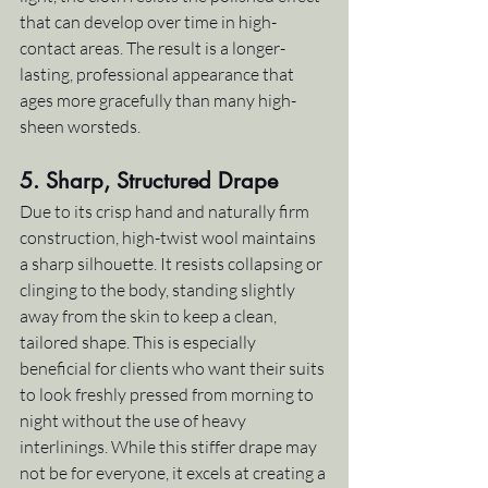
that can develop over time in high-
contact areas. The result is a longer-
lasting, professional appearance that 
ages more gracefully than many high-
sheen worsteds.
5. 
Sharp, Structured Drape
Due to its crisp hand and naturally firm 
construction, high-twist wool maintains 
a sharp silhouette. It resists collapsing or 
clinging to the body, standing slightly 
away from the skin to keep a clean, 
tailored shape. This is especially 
beneficial for clients who want their suits 
to look freshly pressed from morning to 
night without the use of heavy 
interlinings. While this stiffer drape may 
not be for everyone, it excels at creating a 