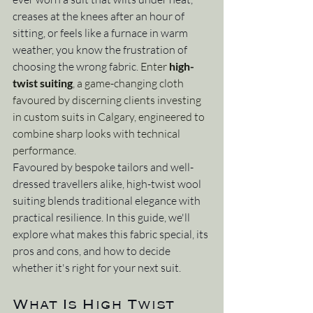
creases at the knees after an hour of 
sitting, or feels like a furnace in warm 
weather, you know the frustration of 
choosing the wrong fabric. 
Enter 
high-
twist suiting
, a game-changing cloth 
favoured by discerning clients investing 
in custom suits in Calgary, engineered to 
combine sharp looks with technical 
performance.
Favoured by bespoke tailors and well-
dressed travellers alike, high-twist wool 
suiting blends traditional elegance with 
practical resilience. In this guide, we'll 
explore what makes this fabric special, its 
pros and cons, and how to decide 
whether it's right for your next suit.
What Is High Twist 