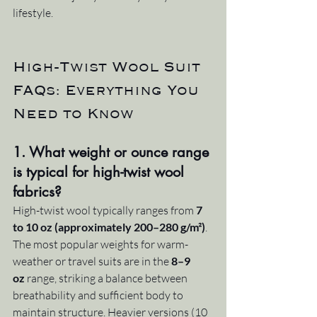
lifestyle.
High-Twist Wool Suit 
FAQs: Everything You 
Need to Know
1. What weight or ounce range 
is typical for high-twist wool 
fabrics?
High-twist wool typically ranges from 
7 
to 10 oz (approximately 200–280 g/m²)
. 
The most popular weights for warm-
weather or travel suits are in the 
8–9 
oz
 range, striking a balance between 
breathability and sufficient body to 
maintain structure. Heavier versions (10 