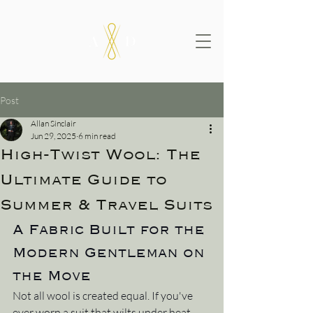
Post
Allan Sinclair
Jun 29, 2025
6 min read
High-Twist Wool: The
Ultimate Guide to
Summer & Travel Suits
A Fabric Built for the 
Modern Gentleman on 
the Move
Not all wool is created equal. If you've 
ever worn a suit that wilts under heat, 