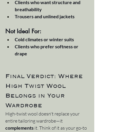
Clients who want structure and 
breathability
Trousers and unlined jackets
Not Ideal For:
Cold climates or winter suits
Clients who prefer softness or 
drape
Final Verdict: Where 
High Twist Wool 
Belongs in Your 
Wardrobe
High-twist wool doesn't replace your 
entire tailoring wardrobe—it 
complements
 it. Think of it as your go-to 