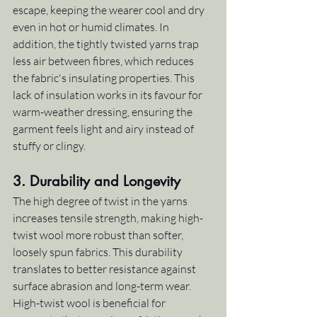
escape, keeping the wearer cool and dry 
even in hot or humid climates. In 
addition, the tightly twisted yarns trap 
less air between fibres, which reduces 
the fabric's insulating properties. This 
lack of insulation works in its favour for 
warm-weather dressing, ensuring the 
garment feels light and airy instead of 
stuffy or clingy.
3. 
Durability and Longevity
The high degree of twist in the yarns 
increases tensile strength, making high-
twist wool more robust than softer, 
loosely spun fabrics. This durability 
translates to better resistance against 
surface abrasion and long-term wear. 
High-twist wool is beneficial for 