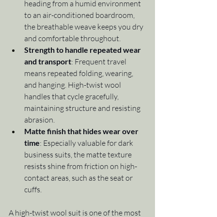
heading from a humid environment 
to an air-conditioned boardroom, 
the breathable weave keeps you dry 
and comfortable throughout.
Strength to handle repeated wear 
and transport
: Frequent travel 
means repeated folding, wearing, 
and hanging. High-twist wool 
handles that cycle gracefully, 
maintaining structure and resisting 
abrasion.
Matte finish that hides wear over 
time
: Especially valuable for dark 
business suits, the matte texture 
resists shine from friction on high-
contact areas, such as the seat or 
cuffs.
A high-twist wool suit is one of the most 