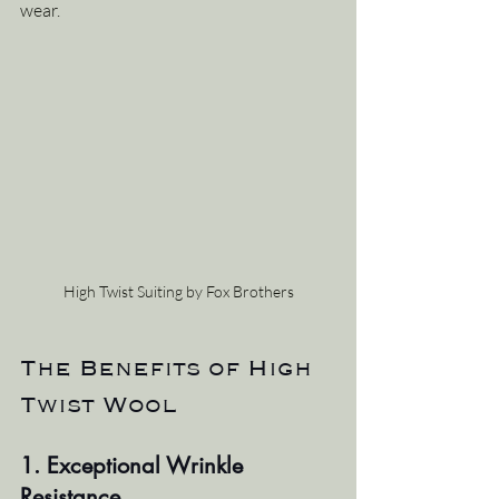
wear.
High Twist Suiting by Fox Brothers
The Benefits of High 
Twist Wool
1. 
Exceptional Wrinkle 
Resistance