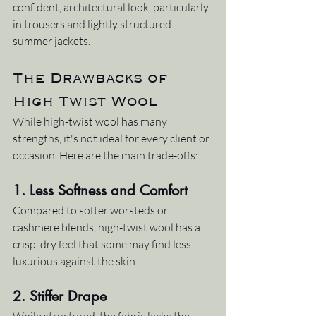
confident, architectural look, particularly 
in trousers and lightly structured 
summer jackets.
The Drawbacks of 
High Twist Wool
While high-twist wool has many 
strengths, it's not ideal for every client or 
occasion. Here are the main trade-offs:
1. 
Less Softness and Comfort
Compared to softer worsteds or 
cashmere blends, high-twist wool has a 
crisp, dry feel that some may find less 
luxurious against the skin.
2. 
Stiffer Drape