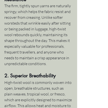
The firm, tightly spun yarns are naturally 
springy, which helps the fabric resist and 
recover from creasing. Unlike softer 
worsteds that wrinkle easily after sitting 
or being packed in luggage, high-twist 
wool rebounds quickly, maintaining its 
shape throughout the day. This makes it 
especially valuable for professionals, 
frequent travellers, and anyone who 
needs to maintain a crisp appearance in 
unpredictable conditions.
2. 
Superior Breathability
High-twist wool is commonly woven into 
open, breathable structures, such as 
plain weaves, tropical wool, or fresco, 
which are explicitly designed to maximize 
airflow. This allows heat and moisture to 