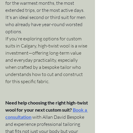
for the warmest months, the most 
extended trips, or the most active days. 
It's an ideal second or third suit for men 
who already have year-round worsted 
options.
If you're exploring options for custom 
suits in Calgary, high-twist wool is a wise 
investment—offering long-term value 
and everyday practicality, especially 
when crafted by a bespoke tailor who 
understands how to cut and construct 
for this specific fabric.
Need help choosing the right high-twist 
wool for your next custom suit?
Book a 
consultation
 with Allan David Bespoke 
and experience professional tailoring 
that fits not just your body but your 