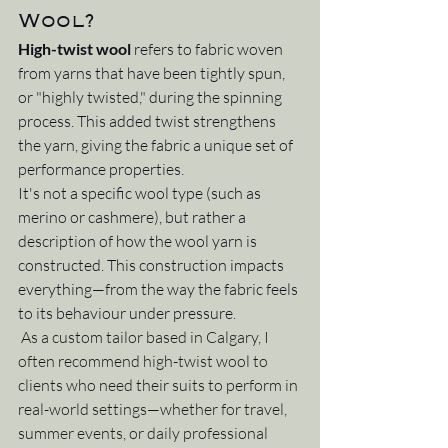
Wool?
High-twist wool
 refers to fabric woven 
from yarns that have been tightly spun, 
or "highly twisted," during the spinning 
process. This added twist strengthens 
the yarn, giving the fabric a unique set of 
performance properties.
It's not a specific wool type (such as 
merino or cashmere), but rather a 
description of how the wool yarn is 
constructed. This construction impacts 
everything—from the way the fabric feels 
to its behaviour under pressure.
As a custom tailor based in Calgary, I 
often recommend high-twist wool to 
clients who need their suits to perform in 
real-world settings—whether for travel, 
summer events, or daily professional 