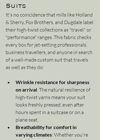
Suits
It's no coincidence that mills like Holland 
& Sherry, Fox Brothers, and Dugdale label 
their high-twist collections as "travel" or 
"performance" ranges. 
This fabric checks 
every box for jet-setting professionals, 
business travellers, and anyone in search 
of a well-made custom suit that travels 
as well as they do:
Wrinkle resistance for sharpness 
on arrival
: The natural resilience of 
high-twist yarns means your suit 
looks freshly pressed, even after 
hours spent in a suitcase or on a 
plane seat.
Breathability for comfort in 
varying climates
: Whether you're 