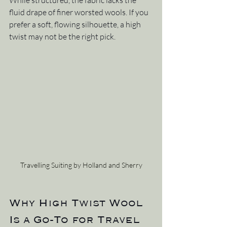
While structured, the fabric lacks the 
fluid drape of finer worsted wools. If you 
prefer a soft, flowing silhouette, a high 
twist may not be the right pick.
Travelling Suiting by Holland and Sherry
Why High Twist Wool 
Is a Go-To for Travel 