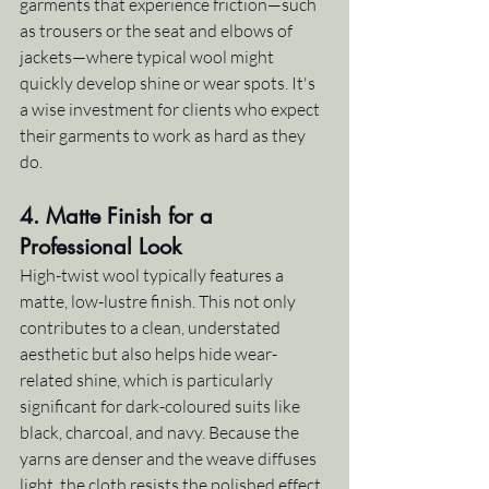
garments that experience friction—such 
as trousers or the seat and elbows of 
jackets—where typical wool might 
quickly develop shine or wear spots. It's 
a wise investment for clients who expect 
their garments to work as hard as they 
do.
4. 
Matte Finish for a 
Professional Look
High-twist wool typically features a 
matte, low-lustre finish. This not only 
contributes to a clean, understated 
aesthetic but also helps hide wear-
related shine, which is particularly 
significant for dark-coloured suits like 
black, charcoal, and navy. Because the 
yarns are denser and the weave diffuses 
light, the cloth resists the polished effect 