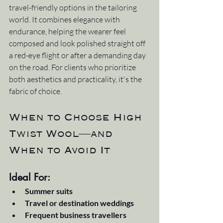
travel-friendly options in the tailoring 
world. It combines elegance with 
endurance, helping the wearer feel 
composed and look polished straight off 
a red-eye flight or after a demanding day 
on the road. For clients who prioritize 
both aesthetics and practicality, it's the 
fabric of choice.
When to Choose High 
Twist Wool—and 
When to Avoid It
Ideal For:
Summer suits
Travel or destination weddings
Frequent business travellers