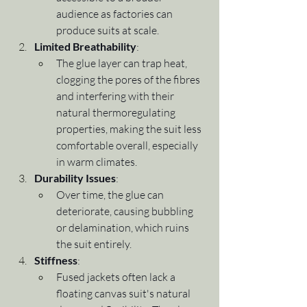
audience as factories can 
produce suits at scale.
Limited Breathability
:
The glue layer can trap heat, 
clogging the pores of the fibres 
and interfering with their 
natural thermoregulating 
properties, making the suit less 
comfortable overall, especially 
in warm climates.
Durability Issues
:
Over time, the glue can 
deteriorate, causing bubbling 
or delamination, which ruins 
the suit entirely.
Stiffness
:
Fused jackets often lack a 
floating canvas suit's natural 