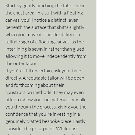
Start by gently pinching the fabric near 
the chest area. In a suit with a floating 
canvas, you'll notice a distinct layer 
beneath the surface that shifts slightly 
when you move it. This flexibility is a 
telltale sign of a floating canvas, as the 
interlining is sewn in rather than glued, 
allowing it to move independently from 
the outer fabric.
If you're still uncertain, ask your tailor 
directly. A reputable tailor will be open 
and forthcoming about their 
construction methods. They may even 
offer to show you the materials or walk 
you through the process, giving you the 
confidence that you're investing in a 
genuinely crafted bespoke piece. Lastly, 
consider the price point. While cost 