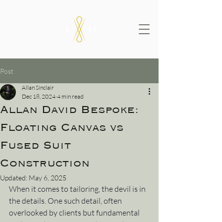
Post
Allan Sinclair
Dec 18, 2024
4 min read
Allan David Bespoke:
Floating Canvas vs
Fused Suit
Construction
Updated:
May 6, 2025
When it comes to tailoring, the devil is in 
the details. One such detail, often 
overlooked by clients but fundamental 