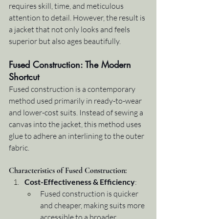
requires skill, time, and meticulous 
attention to detail. However, the result is 
a jacket that not only looks and feels 
superior but also ages beautifully.
Fused Construction: The Modern 
Shortcut
Fused construction is a contemporary 
method used primarily in ready-to-wear 
and lower-cost suits. Instead of sewing a 
canvas into the jacket, this method uses 
glue to adhere an interlining to the outer 
fabric.
Characteristics of Fused Construction:
Cost-Effectiveness & Efficiency
:
Fused construction is quicker 
and cheaper, making suits more 
accessible to a broader 