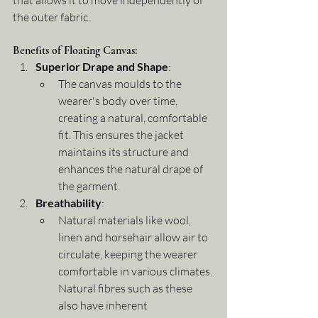
that allows it to move independently of 
the outer fabric.
Benefits of Floating Canvas:
Superior Drape and Shape
:
The canvas moulds to the 
wearer's body over time, 
creating a natural, comfortable 
fit. This ensures the jacket 
maintains its structure and 
enhances the natural drape of 
the garment.
Breathability
:
Natural materials like wool, 
linen and horsehair allow air to 
circulate, keeping the wearer 
comfortable in various climates. 
Natural fibres such as these 
also have inherent 