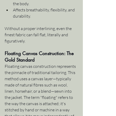
the body.
Affects breathability, flexibility, and 
durability.
Without a proper interlining, even the 
finest fabric can fall flat, literally and 
figuratively.
Floating Canvas Construction: The 
Gold Standard
Floating canvas construction represents 
the pinnacle of traditional tailoring. This 
method uses a canvas layer—typically 
made of natural fibres such as wool, 
linen, horsehair, or a blend—sewn into 
the jacket. The term "floating" refers to 
the way the canvas is attached; it's 
stitched by hand or machine in a way 