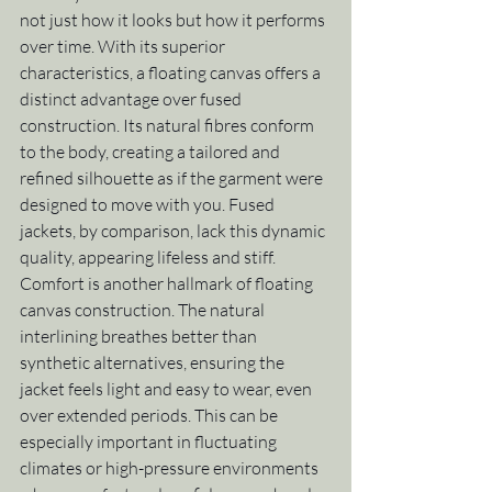
not just how it looks but how it performs 
over time. With its superior 
characteristics, a floating canvas offers a 
distinct advantage over fused 
construction. Its natural fibres conform 
to the body, creating a tailored and 
refined silhouette as if the garment were 
designed to move with you. Fused 
jackets, by comparison, lack this dynamic 
quality, appearing lifeless and stiff.
Comfort is another hallmark of floating 
canvas construction. The natural 
interlining breathes better than 
synthetic alternatives, ensuring the 
jacket feels light and easy to wear, even 
over extended periods. This can be 
especially important in fluctuating 
climates or high-pressure environments 