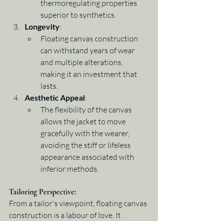
thermoregulating properties 
superior to synthetics.
Longevity
:
Floating canvas construction 
can withstand years of wear 
and multiple alterations, 
making it an investment that 
lasts.
Aesthetic Appeal
:
The flexibility of the canvas 
allows the jacket to move 
gracefully with the wearer, 
avoiding the stiff or lifeless 
appearance associated with 
inferior methods.
Tailoring Perspective
:
From a tailor's viewpoint, floating canvas 
construction is a labour of love. It 