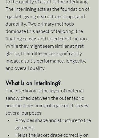
to the quality of a suit, is the interlining. 
The interlining acts as the foundation of 
a jacket, giving it structure, shape, and 
durability. Two primary methods 
dominate this aspect of tailoring: the 
floating canvas and fused construction. 
While they might seem similar at first 
glance, their differences significantly 
impact a suit's performance, longevity, 
and overall quality.
What Is an Interlining?
The interlining is the layer of material 
sandwiched between the outer fabric 
and the inner lining of a jacket. It serves 
several purposes:
Provides shape and structure to the 
garment.
Helps the jacket drape correctly on 