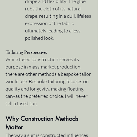
drape and flexibility. The glue 
robs the cloth of its natural 
drape, resulting in a dull, lifeless 
expression of the fabric, 
ultimately leading to a less 
polished look.
Tailoring Perspective
:
While fused construction serves its 
purpose in mass-market production, 
there are other methods a bespoke tailor 
would use. Bespoke tailoring focuses on 
quality and longevity, making floating 
canvas the preferred choice. I will never 
sell a fused suit.
Why Construction Methods 
Matter
The way a suit is constructed influences 