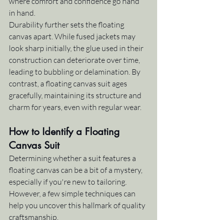
where comfort and confidence go hand 
in hand.
Durability further sets the floating 
canvas apart. While fused jackets may 
look sharp initially, the glue used in their 
construction can deteriorate over time, 
leading to bubbling or delamination. By 
contrast, a floating canvas suit ages 
gracefully, maintaining its structure and 
charm for years, even with regular wear.
How to Identify a Floating 
Canvas Suit
Determining whether a suit features a 
floating canvas can be a bit of a mystery, 
especially if you're new to tailoring. 
However, a few simple techniques can 
help you uncover this hallmark of quality 
craftsmanship.