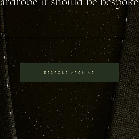
ardrobe it should be bespoke.
BESPOKE ARCHIVE