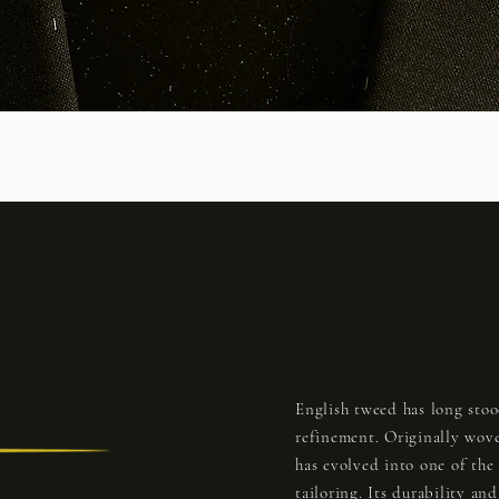
English tweed has long stoo
refinement. Originally wove
has evolved into one of the
tailoring. Its durability an