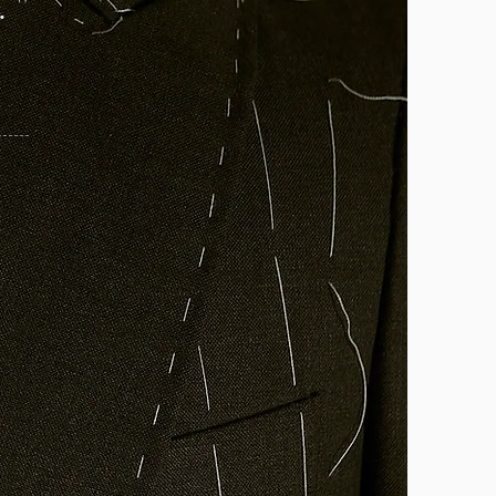
 "
- Allan David Sinclair