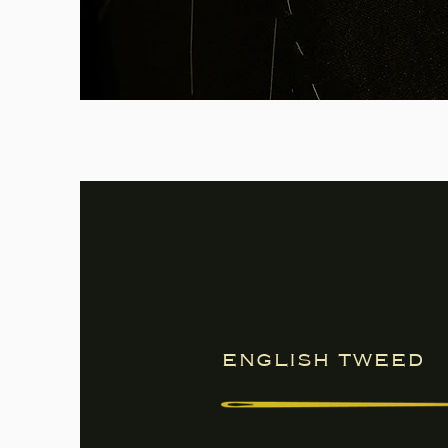
english tweed