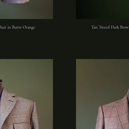
Suit in Burnt Orange
Tan Tweed Dark Brow