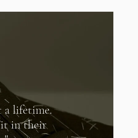
 a lifetime.
it in their