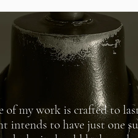
e of my work is crafted to last
nt intends to have just one su