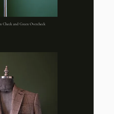
n Check and Green Overcheck