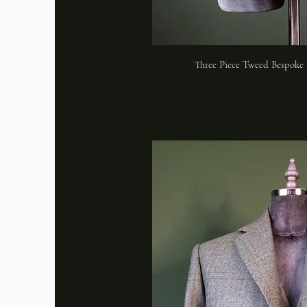
Three Piece Tweed Bespoke 