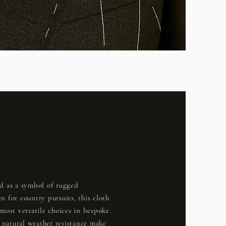
d as a symbol of rugged
n for country pursuits, this cloth
 most versatile choices in bespoke
d natural weather resistance make