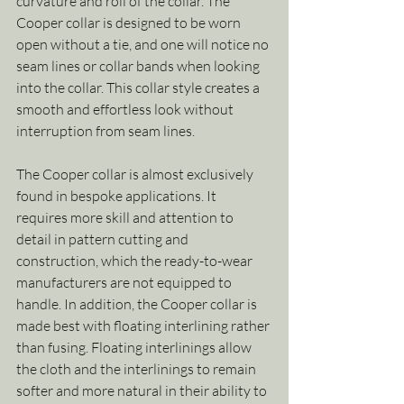
curvature and roll of the collar. The 
Cooper collar is designed to be worn 
open without a tie, and one will notice no 
seam lines or collar bands when looking 
into the collar. This collar style creates a 
smooth and effortless look without 
interruption from seam lines.
The Cooper collar is almost exclusively 
found in bespoke applications. It 
requires more skill and attention to 
detail in pattern cutting and 
construction, which the ready-to-wear 
manufacturers are not equipped to 
handle. In addition, the Cooper collar is 
made best with floating interlining rather 
than fusing. Floating interlinings allow 
the cloth and the interlinings to remain 
softer and more natural in their ability to 