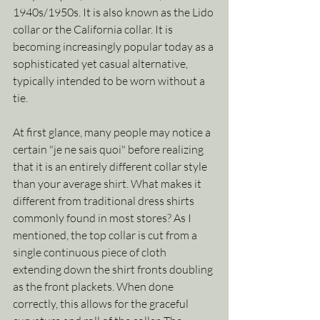
1940s/1950s. It is also known as the Lido 
collar or the California collar. It is 
becoming increasingly popular today as a 
sophisticated yet casual alternative, 
typically intended to be worn without a 
tie. 
At first glance, many people may notice a 
certain "je ne sais quoi" before realizing 
that it is an entirely different collar style 
than your average shirt. What makes it 
different from traditional dress shirts 
commonly found in most stores? As I 
mentioned, the top collar is cut from a 
single continuous piece of cloth 
extending down the shirt fronts doubling 
as the front plackets. When done 
correctly, this allows for the graceful 