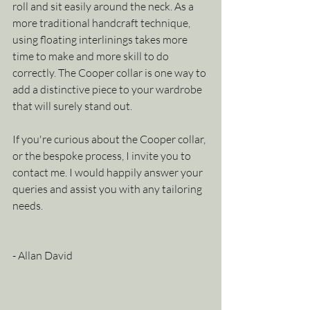
roll and sit easily around the neck. As a 
more traditional handcraft technique, 
using floating interlinings takes more 
time to make and more skill to do 
correctly. The Cooper collar is one way to 
add a distinctive piece to your wardrobe 
that will surely stand out. 
If you're curious about the Cooper collar, 
or the bespoke process, I invite you to 
contact me. I would happily answer your 
queries and assist you with any tailoring 
needs.
- Allan David