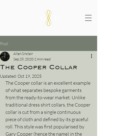
Post
Allan Sinclair
Sep 28, 2020
2 min read
The Cooper Collar
Updated:
Oct 19, 2025
The Cooper collar is an excellent example 
of what separates bespoke garments 
from the ready-to-wear market. Unlike 
traditional dress shirt collars, the Cooper 
collar is cut from a single continuous 
piece of cloth and defined by its graceful 
roll. This style was first popularised by 
Gary Cooper (hence the name) in the 