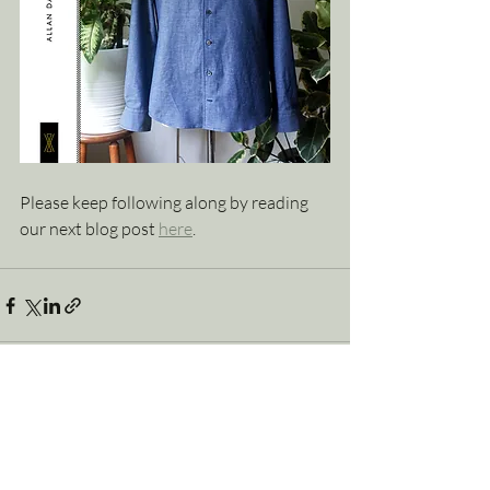
Please keep following along by reading 
our next blog post 
here
.
Explore Allan David Bespoke’s Latest
See
All
Tailoring Posts